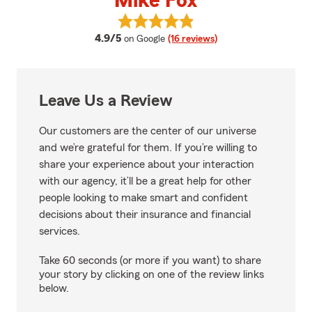
Mike Fox
View Mike Fox's reviews on Googl
average rating
4.9/5
on Google
(16 reviews)
Leave Us a Review
Our customers are the center of our universe
and we’re grateful for them. If you’re willing to
share your experience about your interaction
with our agency, it’ll be a great help for other
people looking to make smart and confident
decisions about their insurance and financial
services.
Take 60 seconds (or more if you want) to share
your story by clicking on one of the review links
below.