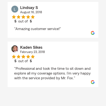
Lindsay S
August 16, 2018
5
out of
5
rating by Lindsay S
"Amazing customer service!"
Kaden Sikes
February 23, 2018
5
out of
5
rating by Kaden Sikes
"Professional and took the time to sit down and
explore all my coverage options. I’m very happy
with the service provided by Mr. Fox."