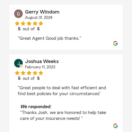
Gerry Windom
August 31, 2024
5
out of
5
rating by Gerry Windom
"Great Agent Good job thanks."
Joshua Weeks
February 11, 2023
5
out of
5
rating by Joshua Weeks
"Great people to deal with fast efficient and
find best policies for your circumstances"
We responded:
"Thanks Josh, we are honored to help take
care of your insurance needs! "