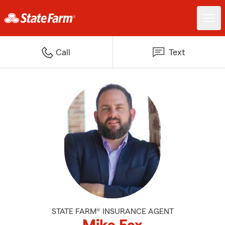
Call
Text
STATE FARM® INSURANCE AGENT