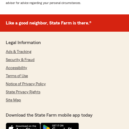
advisor for advice regarding your personal circumstances.
Like a good neighbor, State Farm is there.®
Legal Information
Ads & Tracking
Security & Fraud
Accessibility
Terms of Use
Notice of Privacy Policy
State Privacy Rights
Site Map
Download the State Farm mobile app today