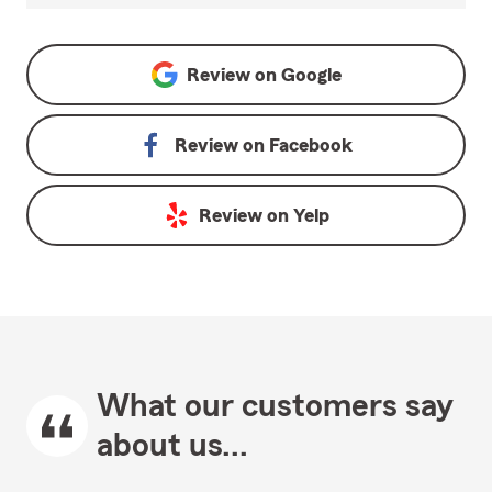
Review on
Google
Review on
Facebook
Review on
Yelp
What our customers say
about us...