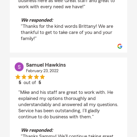
business here as well! Great staff and great to
work with every need we have!"
We responded:
"Thanks for the kind words Brittany! We are
thankful to get to take care of you and your
family!"
Samuel Hawkins
February 23, 2022
5
out of
5
rating by Samuel Hawkins
"Mike and his staff are great to work with. He
explained my options thoroughly and
understandably and answered all my questions.
Service has been outstanding, I’ll gladly
continue to do business with them."
We responded:
"Thanks Sammy! We'll continue taking great