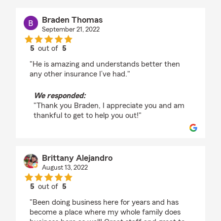
Braden Thomas
September 21, 2022
5
out of
5
rating by Braden Thomas
"He is amazing and understands better then
any other insurance I’ve had."
We responded:
"Thank you Braden, I appreciate you and am
thankful to get to help you out!"
Brittany Alejandro
August 13, 2022
5
out of
5
rating by Brittany Alejandro
"Been doing business here for years and has
become a place where my whole family does