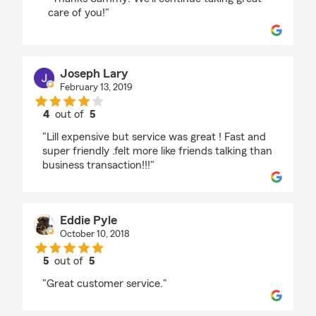
care of you!"
Joseph Lary
February 13, 2019
4
out of
5
rating by Joseph Lary
"Lill expensive but service was great ! Fast and
super friendly .felt more like friends talking than
business transaction!!!"
Eddie Pyle
October 10, 2018
5
out of
5
rating by Eddie Pyle
"Great customer service."