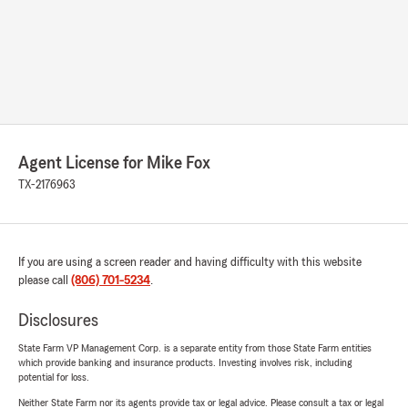
Agent License for Mike Fox
TX-2176963
If you are using a screen reader and having difficulty with this website
please call
(806) 701-5234
.
Disclosures
State Farm VP Management Corp. is a separate entity from those State Farm entities
which provide banking and insurance products. Investing involves risk, including
potential for loss.
Neither State Farm nor its agents provide tax or legal advice. Please consult a tax or legal