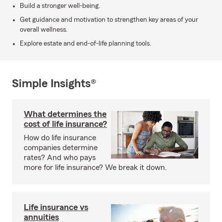
Build a stronger well-being.
Get guidance and motivation to strengthen key areas of your
overall wellness.
Explore estate and end-of-life planning tools.
Simple Insights®
What determines the
cost of life insurance?
How do life insurance
companies determine
rates? And who pays
more for life insurance? We break it down.
Life insurance vs
annuities