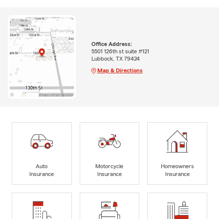
Office Address:
5501 126th st suite #121
Lubbock, TX 79424
Map & Directions
Auto
Motorcycle
Homeowners
Insurance
Insurance
Insurance