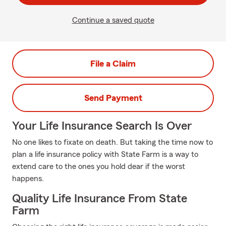
Continue a saved quote
File a Claim
Send Payment
Your Life Insurance Search Is Over
No one likes to fixate on death. But taking the time now to
plan a life insurance policy with State Farm is a way to
extend care to the ones you hold dear if the worst
happens.
Quality Life Insurance From State
Farm