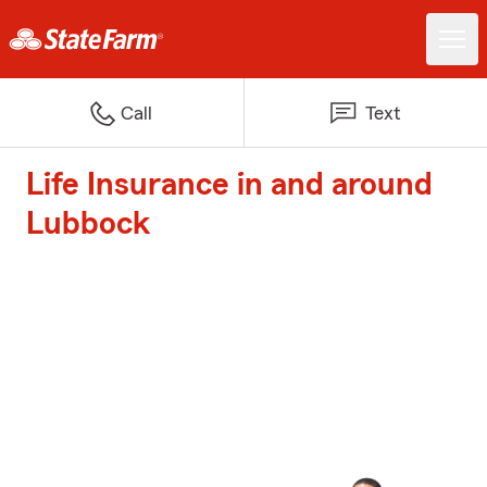
Call
Text
Life Insurance in and around
Lubbock