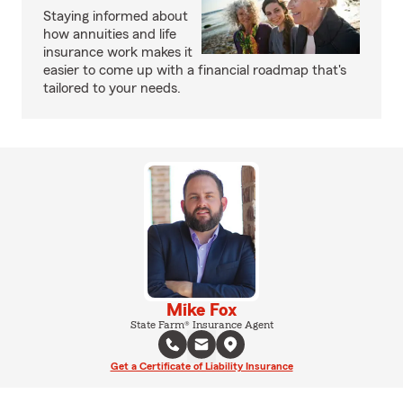
Staying informed about
how annuities and life
insurance work makes it
easier to come up with a financial roadmap that's
tailored to your needs.
Mike Fox
State Farm® Insurance Agent
Get a Certificate of Liability Insurance