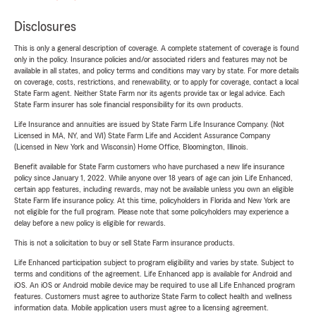
Disclosures
This is only a general description of coverage. A complete statement of coverage is found
only in the policy. Insurance policies and/or associated riders and features may not be
available in all states, and policy terms and conditions may vary by state. For more details
on coverage, costs, restrictions, and renewability, or to apply for coverage, contact a local
State Farm agent. Neither State Farm nor its agents provide tax or legal advice. Each
State Farm insurer has sole financial responsibility for its own products.
Life Insurance and annuities are issued by State Farm Life Insurance Company. (Not
Licensed in MA, NY, and WI) State Farm Life and Accident Assurance Company
(Licensed in New York and Wisconsin) Home Office, Bloomington, Illinois.
Benefit available for State Farm customers who have purchased a new life insurance
policy since January 1, 2022. While anyone over 18 years of age can join Life Enhanced,
certain app features, including rewards, may not be available unless you own an eligible
State Farm life insurance policy. At this time, policyholders in Florida and New York are
not eligible for the full program. Please note that some policyholders may experience a
delay before a new policy is eligible for rewards.
This is not a solicitation to buy or sell State Farm insurance products.
Life Enhanced participation subject to program eligibility and varies by state. Subject to
terms and conditions of the agreement. Life Enhanced app is available for Android and
iOS. An iOS or Android mobile device may be required to use all Life Enhanced program
features. Customers must agree to authorize State Farm to collect health and wellness
information data. Mobile application users must agree to a licensing agreement.