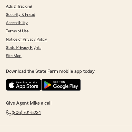
Ads & Tracking
Security & Fraud
Accessibility
Terms of Use
Notice of Privacy Policy
State Privacy Rights
Site Map
Download the State Farm mobile app today
Give Agent Mike a call
(806) 701-5234