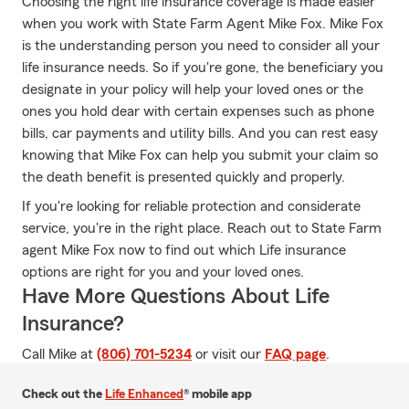
Choosing the right life insurance coverage is made easier
when you work with State Farm Agent Mike Fox. Mike Fox
is the understanding person you need to consider all your
life insurance needs. So if you're gone, the beneficiary you
designate in your policy will help your loved ones or the
ones you hold dear with certain expenses such as phone
bills, car payments and utility bills. And you can rest easy
knowing that Mike Fox can help you submit your claim so
the death benefit is presented quickly and properly.
If you're looking for reliable protection and considerate
service, you're in the right place. Reach out to State Farm
agent Mike Fox now to find out which Life insurance
options are right for you and your loved ones.
Have More Questions About Life
Insurance?
Call Mike at
(806) 701-5234
or visit our
FAQ page
.
Check out the
Life Enhanced
® mobile app