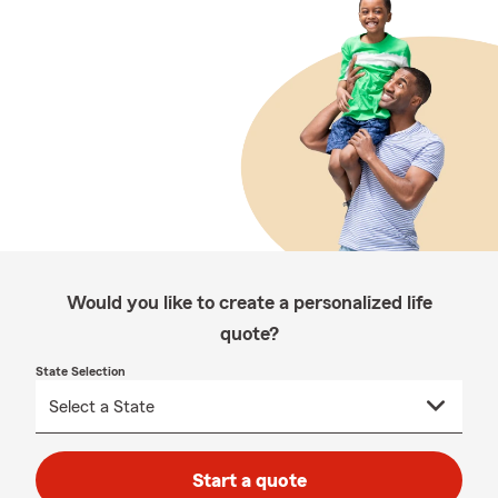
Would you like to create a personalized life
quote?
State Selection
Start a quote