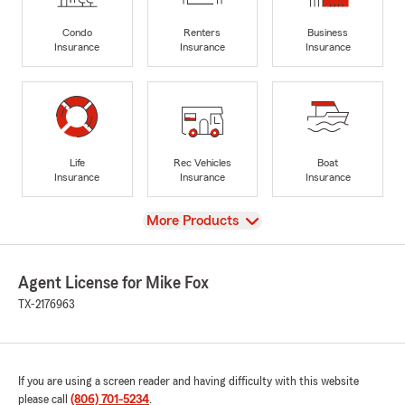
Condo
Renters
Business
Insurance
Insurance
Insurance
Life
Rec Vehicles
Boat
Insurance
Insurance
Insurance
View
More Products
Agent License for Mike Fox
TX-2176963
If you are using a screen reader and having difficulty with this website
please call
(806) 701-5234
.