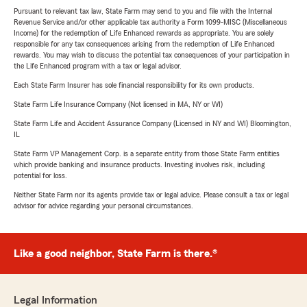
Pursuant to relevant tax law, State Farm may send to you and file with the Internal
Revenue Service and/or other applicable tax authority a Form 1099-MISC (Miscellaneous
Income) for the redemption of Life Enhanced rewards as appropriate. You are solely
responsible for any tax consequences arising from the redemption of Life Enhanced
rewards. You may wish to discuss the potential tax consequences of your participation in
the Life Enhanced program with a tax or legal advisor.
Each State Farm Insurer has sole financial responsibility for its own products.
State Farm Life Insurance Company (Not licensed in MA, NY or WI)
State Farm Life and Accident Assurance Company (Licensed in NY and WI) Bloomington,
IL
State Farm VP Management Corp. is a separate entity from those State Farm entities
which provide banking and insurance products. Investing involves risk, including
potential for loss.
Neither State Farm nor its agents provide tax or legal advice. Please consult a tax or legal
advisor for advice regarding your personal circumstances.
Like a good neighbor, State Farm is there.®
Legal Information