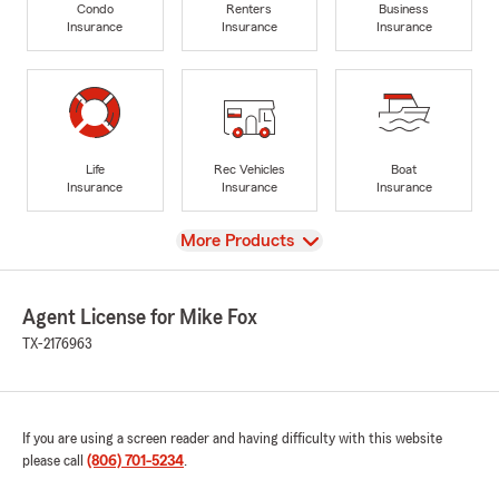
Condo
Renters
Business
Insurance
Insurance
Insurance
Life
Rec Vehicles
Boat
Insurance
Insurance
Insurance
View
More Products
Agent License for Mike Fox
TX-2176963
If you are using a screen reader and having difficulty with this website
please call
(806) 701-5234
.