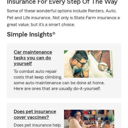
Insurance For Every Step Of The Way
Some of these wonderful options include Renters, Auto,
Pet and Life insurance. Not only is State Farm insurance a
great value, but it's a smart choice.
Simple Insights®
Car maintenance
tasks you can do
yourself
To combat auto repair
costs that keep climbing,
some auto maintenance can be done at home.
Here are ones that are usually do-it-yourself.
Does pet insurance
cover vaccines?
Does pet insurance help