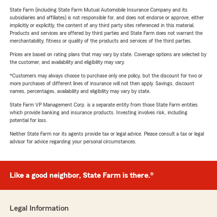
State Farm (including State Farm Mutual Automobile Insurance Company and its
subsidiaries and affiliates) is not responsible for, and does not endorse or approve, either
implicitly or explicitly, the content of any third party sites referenced in this material.
Products and services are offered by third parties and State Farm does not warrant the
merchantability, fitness or quality of the products and services of the third parties.
Prices are based on rating plans that may vary by state. Coverage options are selected by
the customer, and availability and eligibility may vary.
*Customers may always choose to purchase only one policy, but the discount for two or
more purchases of different lines of insurance will not then apply. Savings, discount
names, percentages, availability and eligibility may vary by state.
State Farm VP Management Corp. is a separate entity from those State Farm entities
which provide banking and insurance products. Investing involves risk, including
potential for loss.
Neither State Farm nor its agents provide tax or legal advice. Please consult a tax or legal
advisor for advice regarding your personal circumstances.
Like a good neighbor, State Farm is there.®
Legal Information