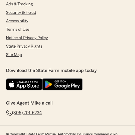
Ads & Tracking
Security & Fraud
Accessibility
Terms of Use
Notice of Privacy Policy
State Privacy Rights
Site Map
Download the State Farm mobile app today
Give Agent Mike a call
(806) 701-5234
© Copyright State Farm Mutual Automobile Insurance Company 2026.