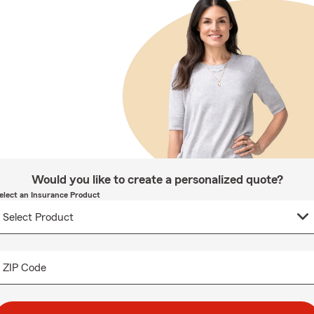
Would you like to create a personalized quote?
elect an Insurance Product
ZIP Code