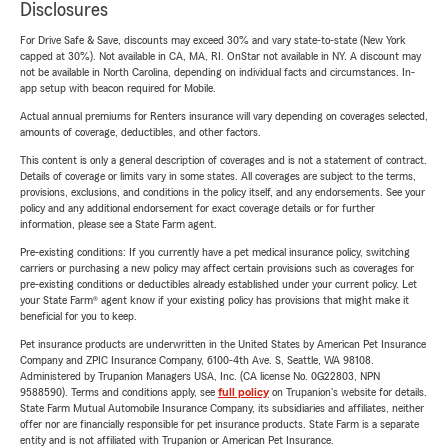
Disclosures
For Drive Safe & Save, discounts may exceed 30% and vary state-to-state (New York
capped at 30%). Not available in CA, MA, RI. OnStar not available in NY. A discount may
not be available in North Carolina, depending on individual facts and circumstances. In-
app setup with beacon required for Mobile.
Actual annual premiums for Renters insurance will vary depending on coverages selected,
amounts of coverage, deductibles, and other factors.
This content is only a general description of coverages and is not a statement of contract.
Details of coverage or limits vary in some states. All coverages are subject to the terms,
provisions, exclusions, and conditions in the policy itself, and any endorsements. See your
policy and any additional endorsement for exact coverage details or for further
information, please see a State Farm agent.
Pre-existing conditions: If you currently have a pet medical insurance policy, switching
carriers or purchasing a new policy may affect certain provisions such as coverages for
pre-existing conditions or deductibles already established under your current policy. Let
your State Farm® agent know if your existing policy has provisions that might make it
beneficial for you to keep.
Pet insurance products are underwritten in the United States by American Pet Insurance
Company and ZPIC Insurance Company, 6100-4th Ave. S, Seattle, WA 98108.
Administered by Trupanion Managers USA, Inc. (CA license No. 0G22803, NPN
9588590). Terms and conditions apply, see
full policy
on Trupanion's website for details.
State Farm Mutual Automobile Insurance Company, its subsidiaries and affiliates, neither
offer nor are financially responsible for pet insurance products. State Farm is a separate
entity and is not affiliated with Trupanion or American Pet Insurance.