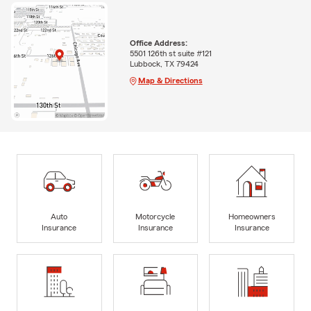
Office Address:
5501 126th st suite #121
Lubbock, TX 79424
Map & Directions
Auto
Motorcycle
Homeowners
Insurance
Insurance
Insurance