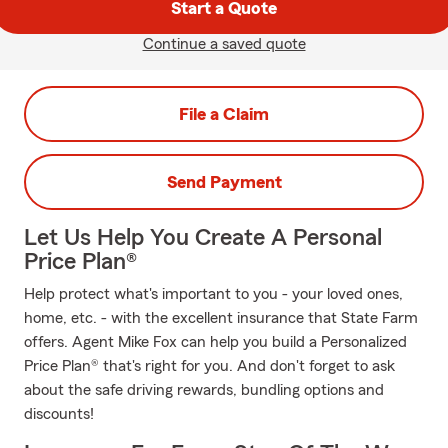
Start a Quote
Continue a saved quote
File a Claim
Send Payment
Let Us Help You Create A Personal
Price Plan®
Help protect what's important to you - your loved ones,
home, etc. - with the excellent insurance that State Farm
offers. Agent Mike Fox can help you build a Personalized
Price Plan® that's right for you. And don't forget to ask
about the safe driving rewards, bundling options and
discounts!