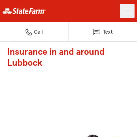
Call
Text
Insurance in and around
Lubbock