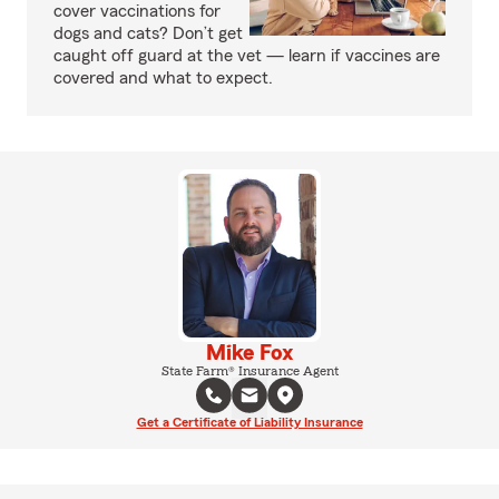
cover vaccinations for
dogs and cats? Don’t get
caught off guard at the vet — learn if vaccines are
covered and what to expect.
Mike Fox
State Farm® Insurance Agent
Get a Certificate of Liability Insurance