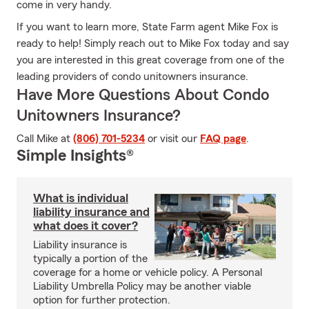
come in very handy.
If you want to learn more, State Farm agent Mike Fox is
ready to help! Simply reach out to Mike Fox today and say
you are interested in this great coverage from one of the
leading providers of condo unitowners insurance.
Have More Questions About Condo
Unitowners Insurance?
Call Mike at
(806) 701-5234
or visit our
FAQ page
.
Simple Insights®
What is individual
liability insurance and
what does it cover?
Liability insurance is
typically a portion of the
coverage for a home or vehicle policy. A Personal
Liability Umbrella Policy may be another viable
option for further protection.