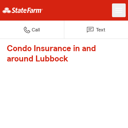
Call
Text
Condo Insurance in and
around Lubbock