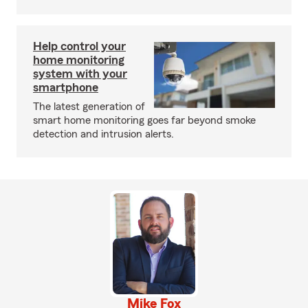
Help control your
home monitoring
system with your
smartphone
The latest generation of
smart home monitoring goes far beyond smoke
detection and intrusion alerts.
Mike Fox