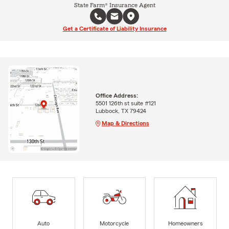
State Farm® Insurance Agent
Get a Certificate of Liability Insurance
Office Address:
5501 126th st suite #121
Lubbock, TX 79424
Map & Directions
Auto
Motorcycle
Homeowners