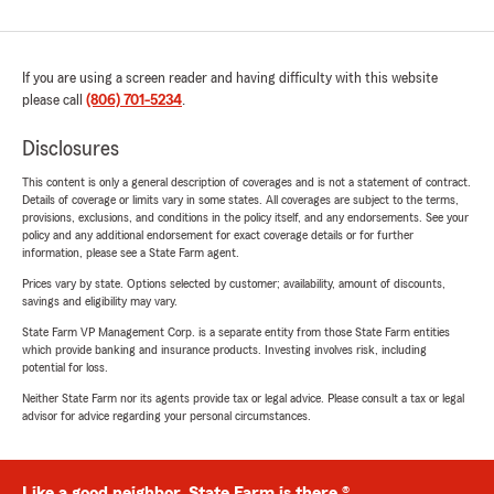
If you are using a screen reader and having difficulty with this website
please call
(806) 701-5234
.
Disclosures
This content is only a general description of coverages and is not a statement of contract.
Details of coverage or limits vary in some states. All coverages are subject to the terms,
provisions, exclusions, and conditions in the policy itself, and any endorsements. See your
policy and any additional endorsement for exact coverage details or for further
information, please see a State Farm agent.
Prices vary by state. Options selected by customer; availability, amount of discounts,
savings and eligibility may vary.
State Farm VP Management Corp. is a separate entity from those State Farm entities
which provide banking and insurance products. Investing involves risk, including
potential for loss.
Neither State Farm nor its agents provide tax or legal advice. Please consult a tax or legal
advisor for advice regarding your personal circumstances.
Like a good neighbor, State Farm is there.®