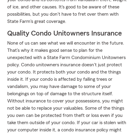
of ice, and other causes. It's good to be aware of these
possibilities, but you don't have to fret over them with
State Farm's great coverage.
Quality Condo Unitowners Insurance
None of us can see what we will encounter in the future.
That’s why it makes good sense to plan for the
unexpected with a State Farm Condominium Unitowners
policy. Condo unitowners insurance doesn't just protect
your condo. It protects both your condo and the things
inside it. If your condo is affected by falling trees or
vandalism, you may have damage to some of your
belongings on top of damage to the structure itself.
Without insurance to cover your possessions, you might
not be able to replace your valuables. Some of the things
you own can be protected from theft or loss even if you
take them outside of your condo. If your car is stolen with
your computer inside it, a condo insurance policy might