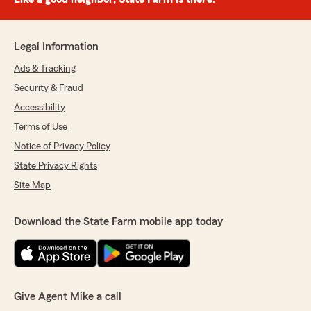
Legal Information
Ads & Tracking
Security & Fraud
Accessibility
Terms of Use
Notice of Privacy Policy
State Privacy Rights
Site Map
Download the State Farm mobile app today
Give Agent Mike a call