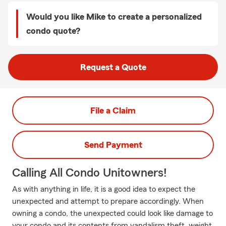
Would you like Mike to create a personalized
condo quote?
Request a Quote
File a Claim
Send Payment
Calling All Condo Unitowners!
As with anything in life, it is a good idea to expect the
unexpected and attempt to prepare accordingly. When
owning a condo, the unexpected could look like damage to
your condo and its contents from vandalism theft, weight