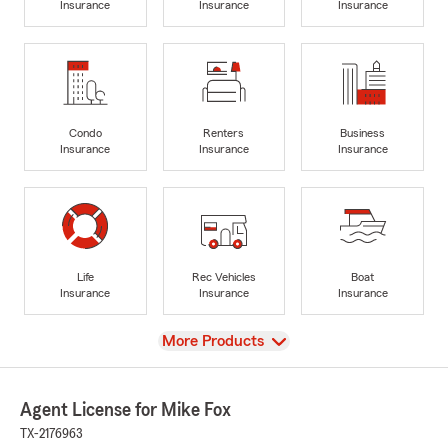
Insurance
Insurance
Insurance
Condo
Renters
Business
Insurance
Insurance
Insurance
Life
Rec Vehicles
Boat
Insurance
Insurance
Insurance
View
More Products
Agent License for Mike Fox
TX-2176963