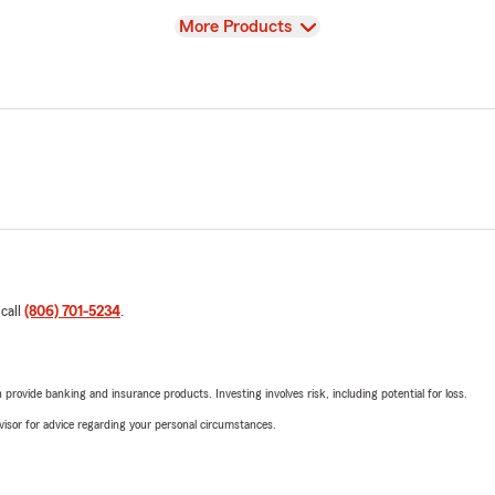
View
More Products
 call
(806) 701-5234
.
rovide banking and insurance products. Investing involves risk, including potential for loss.
advisor for advice regarding your personal circumstances.