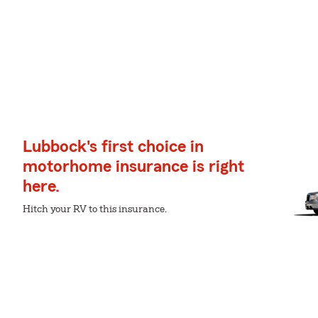
Lubbock's first choice in
motorhome insurance is right
here.
Hitch your RV to this insurance.