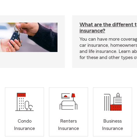
What are the different 
insurance?
You can have more coverag
car insurance, homeowners
and life insurance. Learn a
for these and other types of
Condo
Renters
Business
Insurance
Insurance
Insurance