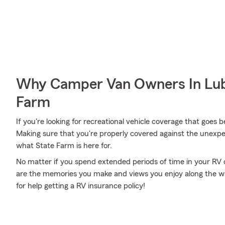
Why Camper Van Owners In Lub
Farm
If you're looking for recreational vehicle coverage that goes b
Making sure that you're properly covered against the unexpected
what State Farm is here for.
No matter if you spend extended periods of time in your RV o
are the memories you make and views you enjoy along the way
for help getting a RV insurance policy!