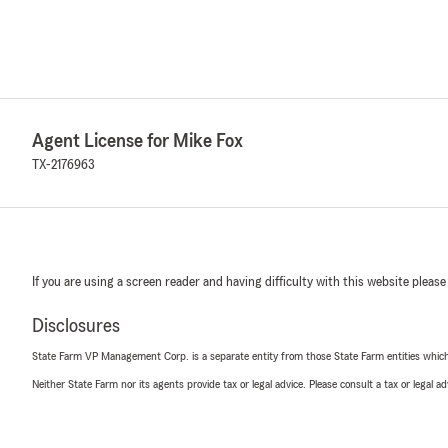
Agent License for Mike Fox
TX-2176963
If you are using a screen reader and having difficulty with this website please
Disclosures
State Farm VP Management Corp. is a separate entity from those State Farm entities which p
Neither State Farm nor its agents provide tax or legal advice. Please consult a tax or legal 