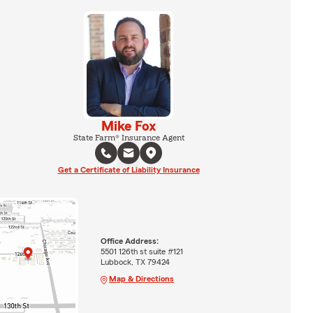
Mike Fox
State Farm® Insurance Agent
Get a Certificate of Liability Insurance
Office Address:
5501 126th st suite #121
Lubbock, TX 79424
Map & Directions