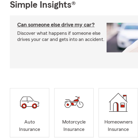
Simple Insights®
Can someone else drive my car?
Discover what happens if someone else
drives your car and gets into an accident.
Auto
Motorcycle
Homeowners
Insurance
Insurance
Insurance