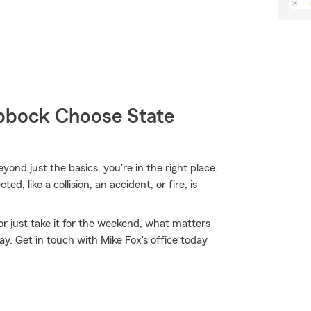
bock Choose State
eyond just the basics, you're in the right place.
, like a collision, an accident, or fire, is
r just take it for the weekend, what matters
. Get in touch with Mike Fox's office today