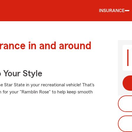
INSURANCE
urance in and around
 Your Style
Star State in your recreational vehicle! That's
on for your "Ramblin Rose" to help keep smooth