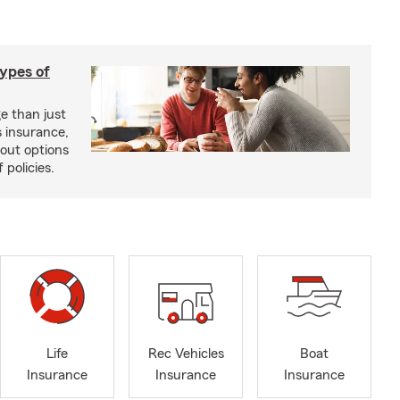
types of
e than just
 insurance,
bout options
 policies.
Life
Rec Vehicles
Boat
Insurance
Insurance
Insurance