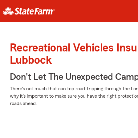
Recreational Vehicles Ins
Lubbock
Don't Let The Unexpected Camp
There's not much that can top road-tripping through the Lone 
why it's important to make sure you have the right protecti
roads ahead.