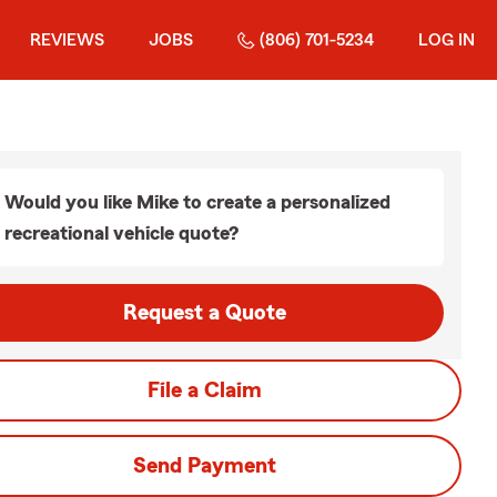
REVIEWS
JOBS
(806) 701-5234
LOG IN
Would you like Mike to create a personalized
recreational vehicle quote?
Request a Quote
File a Claim
Send Payment